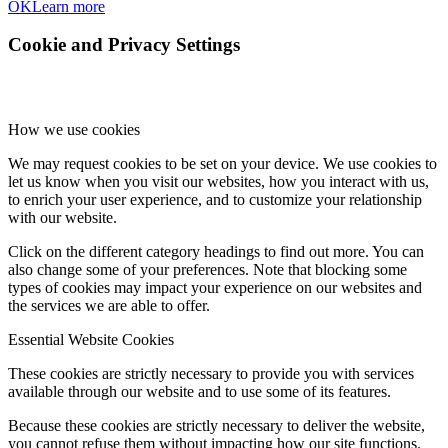
OK
Learn more
Cookie and Privacy Settings
How we use cookies
We may request cookies to be set on your device. We use cookies to
let us know when you visit our websites, how you interact with us,
to enrich your user experience, and to customize your relationship
with our website.
Click on the different category headings to find out more. You can
also change some of your preferences. Note that blocking some
types of cookies may impact your experience on our websites and
the services we are able to offer.
Essential Website Cookies
These cookies are strictly necessary to provide you with services
available through our website and to use some of its features.
Because these cookies are strictly necessary to deliver the website,
you cannot refuse them without impacting how our site functions.