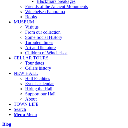
Blackfriars breakages
Friends of the Ancient Monuments
Winchelsea Panorama
Books
MUSEUM
Visit us
From our collection
Some Social History
Turbulent times
Art and literature
Children of Winchelsea
CELLAR TOURS
Tour dates
Cellars history
NEW HALL
Hall Facilities
Events calendar
Hiring the Hall
Support our Hall
About
TOWN LIFE
Search
Menu
Menu
Blog