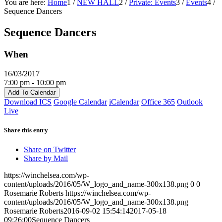
You are here:
Home
1
/
NEW HALL
2
/
Private: Events
3
/
Events
4
/
Sequence Dancers
Sequence Dancers
When
16/03/2017
7:00 pm - 10:00 pm
Add To Calendar
Download ICS
Google Calendar
iCalendar
Office 365
Outlook
Live
Share this entry
Share on Twitter
Share by Mail
https://winchelsea.com/wp-
content/uploads/2016/05/W_logo_and_name-300x138.png
0
0
Rosemarie Roberts
https://winchelsea.com/wp-
content/uploads/2016/05/W_logo_and_name-300x138.png
Rosemarie Roberts
2016-09-02 15:54:14
2017-05-18
09:26:00
Sequence Dancers