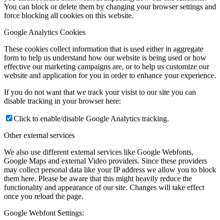
You can block or delete them by changing your browser settings and
force blocking all cookies on this website.
Google Analytics Cookies
These cookies collect information that is used either in aggregate
form to help us understand how our website is being used or how
effective our marketing campaigns are, or to help us customize our
website and application for you in order to enhance your experience.
If you do not want that we track your visist to our site you can
disable tracking in your browser here:
Click to enable/disable Google Analytics tracking.
Other external services
We also use different external services like Google Webfonts,
Google Maps and external Video providers. Since these providers
may collect personal data like your IP address we allow you to block
them here. Please be aware that this might heavily reduce the
functionality and appearance of our site. Changes will take effect
once you reload the page.
Google Webfont Settings: