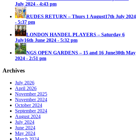
July 2024 - 4:43 pm
RUDES RETURN – Thurs 1 August
17th July 2024
- 5:37 pm
LONDON HANDEL PLAYERS – Saturday 6
July
16th June 2024 - 5:32 pm
NGS OPEN GARDENS – 15 and 16 June
30th May
2024 - 2:51 pm
Archives
July 2026
April 2026
November 2025
November 2024
October 2024
September 2024
August 2024
July 2024
June 2024
May 2024
March 2024