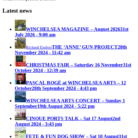
Latest news
WINCHELSEA MAGAZINE – August 2026
31st
July 2026 - 9:00 am
THE ‘ANNE’ GUN PROJECT
28th
Richard Endsor
November 2024 - 11:42 am
CHRISTMAS FAIR – Saturday 16 November
31st
October 2024 - 12:39 am
PASCAL ROGÉ at WINCHELSEA ARTS – 12
October
28th September 2024 - 4:43 pm
WINCHELSEA ARTS CONCERT – Sunday 1
September
19th August 2024 - 5:22 pm
CINQUE PORTS TALK – Sat 17 August
2nd
August 2024 - 3:43 pm
FETE & FUN DOG SHOW – Sat 10 August
31st