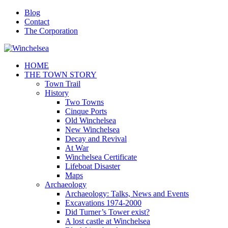
Blog
Contact
The Corporation
HOME
THE TOWN STORY
Town Trail
History
Two Towns
Cinque Ports
Old Winchelsea
New Winchelsea
Decay and Revival
At War
Winchelsea Certificate
Lifeboat Disaster
Maps
Archaeology
Archaeology: Talks, News and Events
Excavations 1974-2000
Did Turner’s Tower exist?
A lost castle at Winchelsea