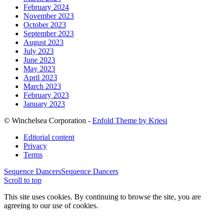
February 2024
November 2023
October 2023
September 2023
August 2023
July 2023
June 2023
May 2023
April 2023
March 2023
February 2023
January 2023
© Winchelsea Corporation -
Enfold Theme by Kriesi
Editorial content
Privacy
Terms
Sequence Dancers
Sequence Dancers
Scroll to top
This site uses cookies. By continuing to browse the site, you are
agreeing to our use of cookies.