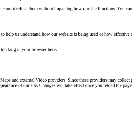
you cannot refuse them without impacting how our site functions. You ca
rm to help us understand how our website is being used or how effective
e tracking in your browser here:
 Maps and external Video providers. Since these providers may collect 
ppearance of our site. Changes will take effect once you reload the page