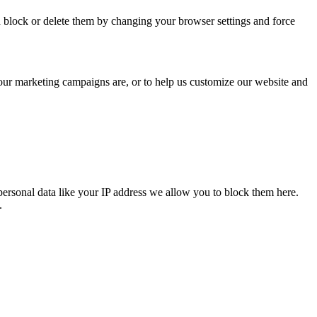
n block or delete them by changing your browser settings and force
 our marketing campaigns are, or to help us customize our website and
personal data like your IP address we allow you to block them here.
.