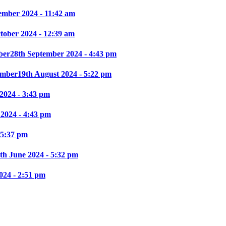
ember 2024 - 11:42 am
ctober 2024 - 12:39 am
ber
28th September 2024 - 4:43 pm
mber
19th August 2024 - 5:22 pm
2024 - 3:43 pm
 2024 - 4:43 pm
 5:37 pm
th June 2024 - 5:32 pm
024 - 2:51 pm