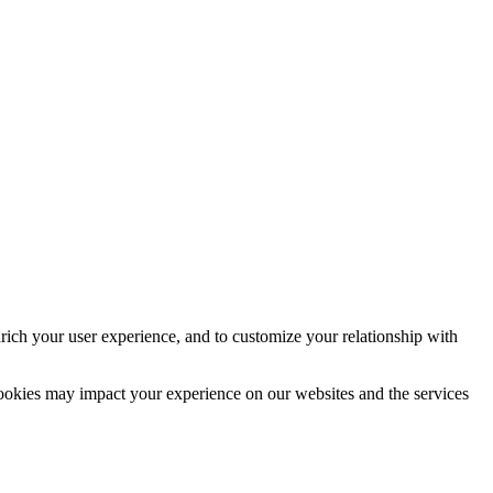
rich your user experience, and to customize your relationship with
cookies may impact your experience on our websites and the services