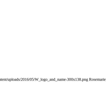
ontent/uploads/2016/05/W_logo_and_name-300x138.png
Rosemarie