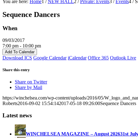
You are here:
Home
1
/
NEW HALL
2
/
Private: Events
3
/
Events
4
/
S
Sequence Dancers
When
09/03/2017
7:00 pm - 10:00 pm
Add To Calendar
Download ICS
Google Calendar
iCalendar
Office 365
Outlook Live
Share this entry
Share on Twitter
Share by Mail
https://winchelsea.com/wp-content/uploads/2016/05/W_logo_and_n
Roberts
2016-09-02 15:54:14
2017-05-18 09:26:00
Sequence Dancers
Latest news
WINCHELSEA MAGAZINE – August 2026
31st Jul