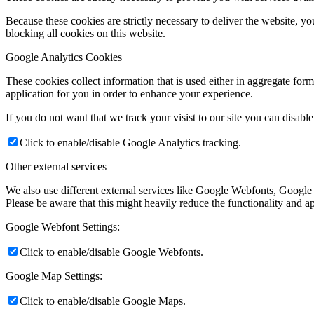
Because these cookies are strictly necessary to deliver the website, 
blocking all cookies on this website.
Google Analytics Cookies
These cookies collect information that is used either in aggregate fo
application for you in order to enhance your experience.
If you do not want that we track your visist to our site you can disabl
Click to enable/disable Google Analytics tracking.
Other external services
We also use different external services like Google Webfonts, Google
Please be aware that this might heavily reduce the functionality and a
Google Webfont Settings:
Click to enable/disable Google Webfonts.
Google Map Settings:
Click to enable/disable Google Maps.