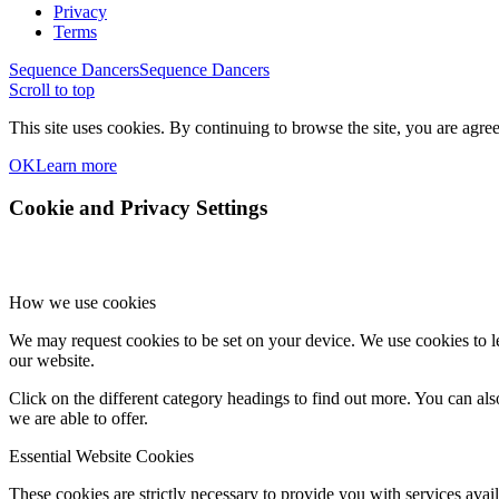
Privacy
Terms
Sequence Dancers
Sequence Dancers
Scroll to top
This site uses cookies. By continuing to browse the site, you are agree
OK
Learn more
Cookie and Privacy Settings
How we use cookies
We may request cookies to be set on your device. We use cookies to le
our website.
Click on the different category headings to find out more. You can a
we are able to offer.
Essential Website Cookies
These cookies are strictly necessary to provide you with services avail