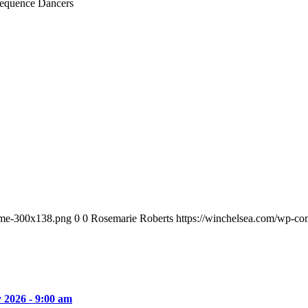
equence Dancers
ame-300x138.png
0
0
Rosemarie Roberts
https://winchelsea.com/wp-c
y 2026 - 9:00 am