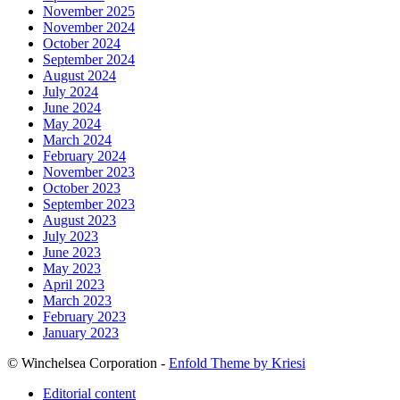
November 2025
November 2024
October 2024
September 2024
August 2024
July 2024
June 2024
May 2024
March 2024
February 2024
November 2023
October 2023
September 2023
August 2023
July 2023
June 2023
May 2023
April 2023
March 2023
February 2023
January 2023
© Winchelsea Corporation -
Enfold Theme by Kriesi
Editorial content