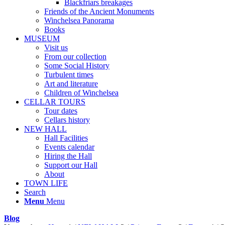
Blackfriars breakages
Friends of the Ancient Monuments
Winchelsea Panorama
Books
MUSEUM
Visit us
From our collection
Some Social History
Turbulent times
Art and literature
Children of Winchelsea
CELLAR TOURS
Tour dates
Cellars history
NEW HALL
Hall Facilities
Events calendar
Hiring the Hall
Support our Hall
About
TOWN LIFE
Search
Menu
Menu
Blog