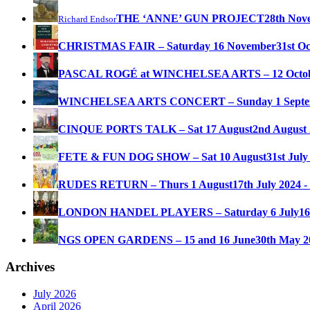
THE ‘ANNE’ GUN PROJECT
28th Nov
Richard Endsor
CHRISTMAS FAIR – Saturday 16 November
31st O
PASCAL ROGÉ at WINCHELSEA ARTS – 12 Octo
WINCHELSEA ARTS CONCERT – Sunday 1 Septe
CINQUE PORTS TALK – Sat 17 August
2nd August 
FETE & FUN DOG SHOW – Sat 10 August
31st July
RUDES RETURN – Thurs 1 August
17th July 2024 -
LONDON HANDEL PLAYERS – Saturday 6 July
16
NGS OPEN GARDENS – 15 and 16 June
30th May 2
Archives
July 2026
April 2026