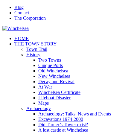
Blog
Contact
The Corporation
HOME
THE TOWN STORY
Town Trail
History
Two Towns
Cinque Ports
Old Winchelsea
New Winchelsea
Decay and Revival
At War
Winchelsea Certificate
Lifeboat Disaster
Maps
Archaeology
Archaeology: Talks, News and Events
Excavations 1974-2000
Did Turner’s Tower exist?
A lost castle at Winchelsea