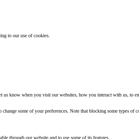
ing to our use of cookies.
t us know when you visit our websites, how you interact with us, to en
lso change some of your preferences. Note that blocking some types of 
able through our website and to use some of its features.