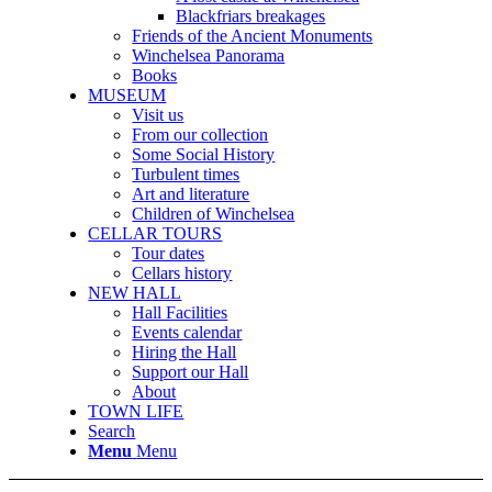
Blackfriars breakages
Friends of the Ancient Monuments
Winchelsea Panorama
Books
MUSEUM
Visit us
From our collection
Some Social History
Turbulent times
Art and literature
Children of Winchelsea
CELLAR TOURS
Tour dates
Cellars history
NEW HALL
Hall Facilities
Events calendar
Hiring the Hall
Support our Hall
About
TOWN LIFE
Search
Menu
Menu