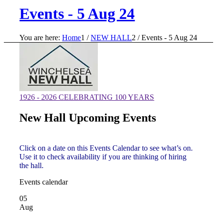
Events - 5 Aug 24
You are here:
Home
1
/
NEW HALL
2
/
Events - 5 Aug 24
1926 - 2026 CELEBRATING 100 YEARS
New Hall Upcoming Events
Click on a date on this Events Calendar to see what’s on.
Use it to check availability if you are thinking of hiring
the hall.
Events calendar
05
Aug