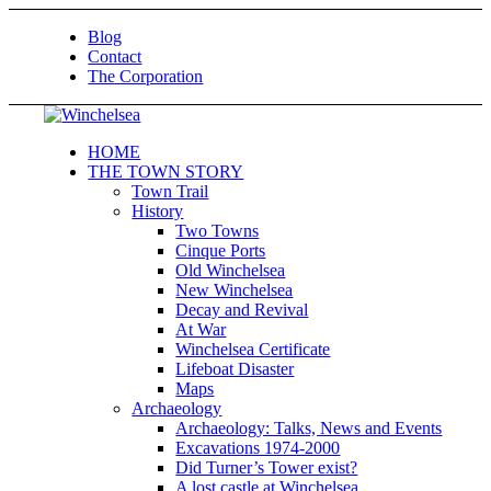
Blog
Contact
The Corporation
HOME
THE TOWN STORY
Town Trail
History
Two Towns
Cinque Ports
Old Winchelsea
New Winchelsea
Decay and Revival
At War
Winchelsea Certificate
Lifeboat Disaster
Maps
Archaeology
Archaeology: Talks, News and Events
Excavations 1974-2000
Did Turner’s Tower exist?
A lost castle at Winchelsea