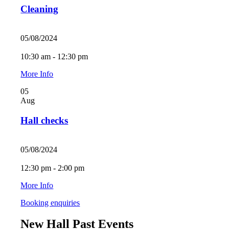
Cleaning
05/08/2024
10:30 am - 12:30 pm
More Info
05
Aug
Hall checks
05/08/2024
12:30 pm - 2:00 pm
More Info
Booking enquiries
New Hall Past Events