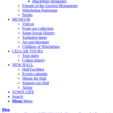
Blackfriars breakages
Friends of the Ancient Monuments
Winchelsea Panorama
Books
MUSEUM
Visit us
From our collection
Some Social History
Turbulent times
Art and literature
Children of Winchelsea
CELLAR TOURS
Tour dates
Cellars history
NEW HALL
Hall Facilities
Events calendar
Hiring the Hall
Support our Hall
About
TOWN LIFE
Search
Menu
Menu
Blog