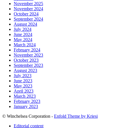
November 2025
November 2024
October 2024
September 2024
August 2024
July 2024
June 2024
May 2024
March 2024
February 2024
November 2023
October 2023
September 2023
August 2023
July 2023
June 2023
May 2023
April 2023
March 2023
February 2023
January 2023
© Winchelsea Corporation -
Enfold Theme by Kriesi
Editorial content