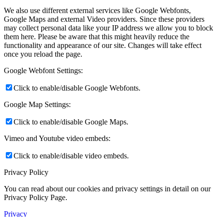
We also use different external services like Google Webfonts,
Google Maps and external Video providers. Since these providers
may collect personal data like your IP address we allow you to block
them here. Please be aware that this might heavily reduce the
functionality and appearance of our site. Changes will take effect
once you reload the page.
Google Webfont Settings:
Click to enable/disable Google Webfonts.
Google Map Settings:
Click to enable/disable Google Maps.
Vimeo and Youtube video embeds:
Click to enable/disable video embeds.
Privacy Policy
You can read about our cookies and privacy settings in detail on our
Privacy Policy Page.
Privacy