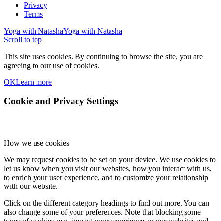
Privacy
Terms
Yoga with Natasha
Yoga with Natasha
Scroll to top
This site uses cookies. By continuing to browse the site, you are
agreeing to our use of cookies.
OK
Learn more
Cookie and Privacy Settings
How we use cookies
We may request cookies to be set on your device. We use cookies to
let us know when you visit our websites, how you interact with us,
to enrich your user experience, and to customize your relationship
with our website.
Click on the different category headings to find out more. You can
also change some of your preferences. Note that blocking some
types of cookies may impact your experience on our websites and