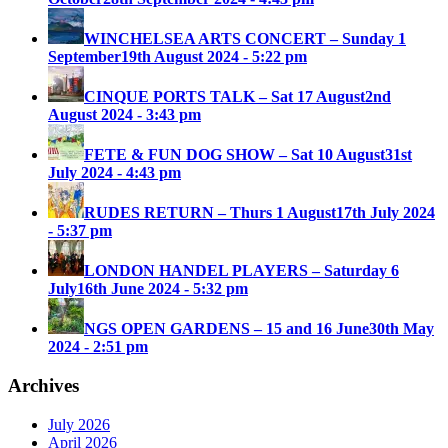
WINCHELSEA ARTS CONCERT – Sunday 1
September
19th August 2024 - 5:22 pm
CINQUE PORTS TALK – Sat 17 August
2nd
August 2024 - 3:43 pm
FETE & FUN DOG SHOW – Sat 10 August
31st
July 2024 - 4:43 pm
RUDES RETURN – Thurs 1 August
17th July 2024
- 5:37 pm
LONDON HANDEL PLAYERS – Saturday 6
July
16th June 2024 - 5:32 pm
NGS OPEN GARDENS – 15 and 16 June
30th May
2024 - 2:51 pm
Archives
July 2026
April 2026