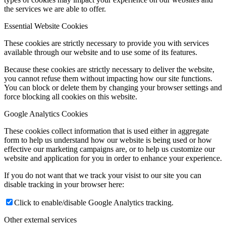
the services we are able to offer.
Essential Website Cookies
These cookies are strictly necessary to provide you with services
available through our website and to use some of its features.
Because these cookies are strictly necessary to deliver the website,
you cannot refuse them without impacting how our site functions.
You can block or delete them by changing your browser settings and
force blocking all cookies on this website.
Google Analytics Cookies
These cookies collect information that is used either in aggregate
form to help us understand how our website is being used or how
effective our marketing campaigns are, or to help us customize our
website and application for you in order to enhance your experience.
If you do not want that we track your visist to our site you can
disable tracking in your browser here:
Click to enable/disable Google Analytics tracking.
Other external services