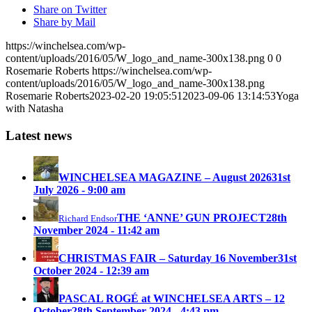
Share on Twitter
Share by Mail
https://winchelsea.com/wp-
content/uploads/2016/05/W_logo_and_name-300x138.png
0
0
Rosemarie Roberts
https://winchelsea.com/wp-
content/uploads/2016/05/W_logo_and_name-300x138.png
Rosemarie Roberts
2023-02-20 19:05:51
2023-09-06 13:14:53
Yoga
with Natasha
Latest news
WINCHELSEA MAGAZINE – August 2026
31st
July 2026 - 9:00 am
THE ‘ANNE’ GUN PROJECT
28th
Richard Endsor
November 2024 - 11:42 am
CHRISTMAS FAIR – Saturday 16 November
31st
October 2024 - 12:39 am
PASCAL ROGÉ at WINCHELSEA ARTS – 12
October
28th September 2024 - 4:43 pm