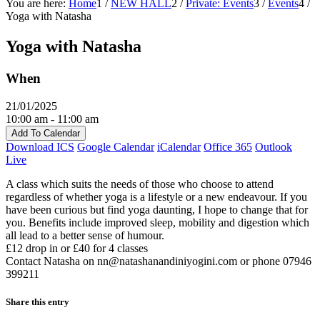
You are here:
Home
1
/
NEW HALL
2
/
Private: Events
3
/
Events
4
/
Yoga with Natasha
Yoga with Natasha
When
21/01/2025
10:00 am - 11:00 am
Add To Calendar
Download ICS
Google Calendar
iCalendar
Office 365
Outlook
Live
A class which suits the needs of those who choose to attend
regardless of whether yoga is a lifestyle or a new endeavour. If you
have been curious but find yoga daunting, I hope to change that for
you. Benefits include improved sleep, mobility and digestion which
all lead to a better sense of humour.
£12 drop in or £40 for 4 classes
Contact Natasha on nn@natashanandiniyogini.com or phone 07946
399211‬
Share this entry