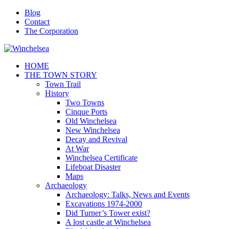
Blog
Contact
The Corporation
HOME
THE TOWN STORY
Town Trail
History
Two Towns
Cinque Ports
Old Winchelsea
New Winchelsea
Decay and Revival
At War
Winchelsea Certificate
Lifeboat Disaster
Maps
Archaeology
Archaeology: Talks, News and Events
Excavations 1974-2000
Did Turner’s Tower exist?
A lost castle at Winchelsea