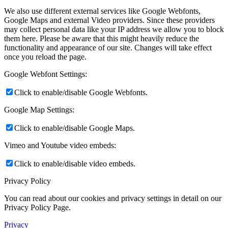
We also use different external services like Google Webfonts,
Google Maps and external Video providers. Since these providers
may collect personal data like your IP address we allow you to block
them here. Please be aware that this might heavily reduce the
functionality and appearance of our site. Changes will take effect
once you reload the page.
Google Webfont Settings:
Click to enable/disable Google Webfonts.
Google Map Settings:
Click to enable/disable Google Maps.
Vimeo and Youtube video embeds:
Click to enable/disable video embeds.
Privacy Policy
You can read about our cookies and privacy settings in detail on our
Privacy Policy Page.
Privacy