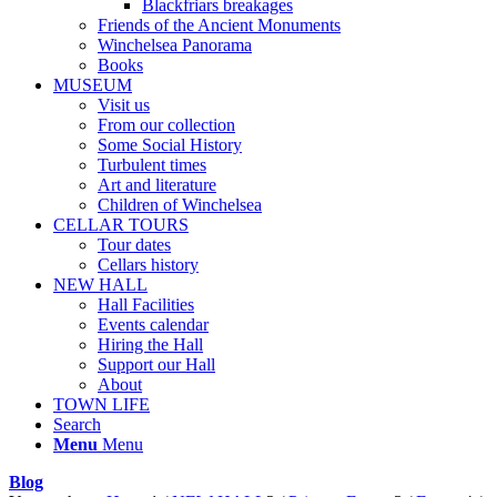
Blackfriars breakages
Friends of the Ancient Monuments
Winchelsea Panorama
Books
MUSEUM
Visit us
From our collection
Some Social History
Turbulent times
Art and literature
Children of Winchelsea
CELLAR TOURS
Tour dates
Cellars history
NEW HALL
Hall Facilities
Events calendar
Hiring the Hall
Support our Hall
About
TOWN LIFE
Search
Menu
Menu
Blog