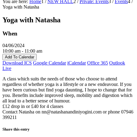
You are here:
Home
1
/
NEW HALL
2
/
Private: Events
3
/
Events
4
/
Yoga with Natasha
Yoga with Natasha
When
04/06/2024
10:00 am - 11:00 am
Add To Calendar
Download ICS
Google Calendar
iCalendar
Office 365
Outlook
Live
A class which suits the needs of those who choose to attend
regardless of whether yoga is a lifestyle or a new endeavour. If you
have been curious but find yoga daunting, I hope to change that for
you. Benefits include improved sleep, mobility and digestion which
all lead to a better sense of humour.
£12 drop in or £40 for 4 classes
Contact Natasha on nn@natashanandiniyogini.com or phone 07946
399211‬
Share this entry