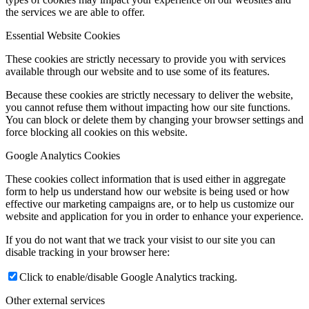
the services we are able to offer.
Essential Website Cookies
These cookies are strictly necessary to provide you with services
available through our website and to use some of its features.
Because these cookies are strictly necessary to deliver the website,
you cannot refuse them without impacting how our site functions.
You can block or delete them by changing your browser settings and
force blocking all cookies on this website.
Google Analytics Cookies
These cookies collect information that is used either in aggregate
form to help us understand how our website is being used or how
effective our marketing campaigns are, or to help us customize our
website and application for you in order to enhance your experience.
If you do not want that we track your visist to our site you can
disable tracking in your browser here:
Click to enable/disable Google Analytics tracking.
Other external services