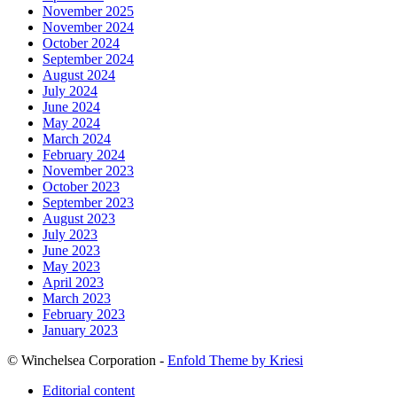
November 2025
November 2024
October 2024
September 2024
August 2024
July 2024
June 2024
May 2024
March 2024
February 2024
November 2023
October 2023
September 2023
August 2023
July 2023
June 2023
May 2023
April 2023
March 2023
February 2023
January 2023
© Winchelsea Corporation -
Enfold Theme by Kriesi
Editorial content