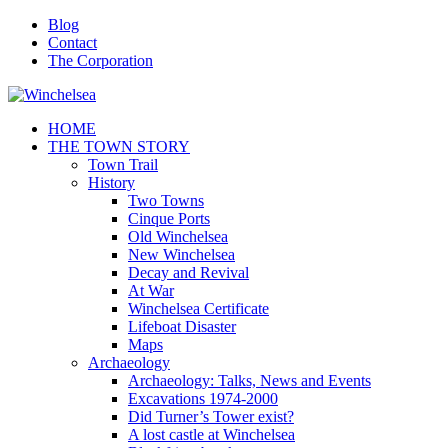
Blog
Contact
The Corporation
HOME
THE TOWN STORY
Town Trail
History
Two Towns
Cinque Ports
Old Winchelsea
New Winchelsea
Decay and Revival
At War
Winchelsea Certificate
Lifeboat Disaster
Maps
Archaeology
Archaeology: Talks, News and Events
Excavations 1974-2000
Did Turner’s Tower exist?
A lost castle at Winchelsea