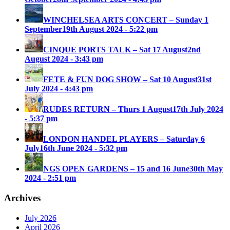
WINCHELSEA ARTS CONCERT – Sunday 1
September
19th August 2024 - 5:22 pm
CINQUE PORTS TALK – Sat 17 August
2nd
August 2024 - 3:43 pm
FETE & FUN DOG SHOW – Sat 10 August
31st
July 2024 - 4:43 pm
RUDES RETURN – Thurs 1 August
17th July 2024
- 5:37 pm
LONDON HANDEL PLAYERS – Saturday 6
July
16th June 2024 - 5:32 pm
NGS OPEN GARDENS – 15 and 16 June
30th May
2024 - 2:51 pm
Archives
July 2026
April 2026