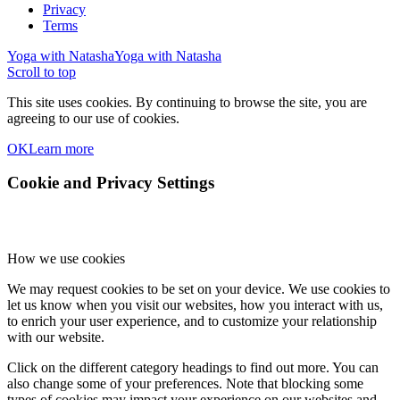
Privacy
Terms
Yoga with Natasha
Yoga with Natasha
Scroll to top
This site uses cookies. By continuing to browse the site, you are
agreeing to our use of cookies.
OK
Learn more
Cookie and Privacy Settings
How we use cookies
We may request cookies to be set on your device. We use cookies to
let us know when you visit our websites, how you interact with us,
to enrich your user experience, and to customize your relationship
with our website.
Click on the different category headings to find out more. You can
also change some of your preferences. Note that blocking some
types of cookies may impact your experience on our websites and