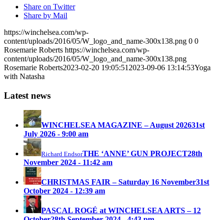
Share on Twitter
Share by Mail
https://winchelsea.com/wp-
content/uploads/2016/05/W_logo_and_name-300x138.png
0
0
Rosemarie Roberts
https://winchelsea.com/wp-
content/uploads/2016/05/W_logo_and_name-300x138.png
Rosemarie Roberts
2023-02-20 19:05:51
2023-09-06 13:14:53
Yoga
with Natasha
Latest news
WINCHELSEA MAGAZINE – August 2026
31st
July 2026 - 9:00 am
THE ‘ANNE’ GUN PROJECT
28th
Richard Endsor
November 2024 - 11:42 am
CHRISTMAS FAIR – Saturday 16 November
31st
October 2024 - 12:39 am
PASCAL ROGÉ at WINCHELSEA ARTS – 12
October
28th September 2024 - 4:43 pm