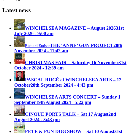
Latest news
WINCHELSEA MAGAZINE – August 2026
31st
July 2026 - 9:00 am
THE ‘ANNE’ GUN PROJECT
28th
Richard Endsor
November 2024 - 11:42 am
CHRISTMAS FAIR – Saturday 16 November
31st
October 2024 - 12:39 am
PASCAL ROGÉ at WINCHELSEA ARTS – 12
October
28th September 2024 - 4:43 pm
WINCHELSEA ARTS CONCERT – Sunday 1
September
19th August 2024 - 5:22 pm
CINQUE PORTS TALK – Sat 17 August
2nd
August 2024 - 3:43 pm
FETE & FUN DOG SHOW – Sat 10 August
31st