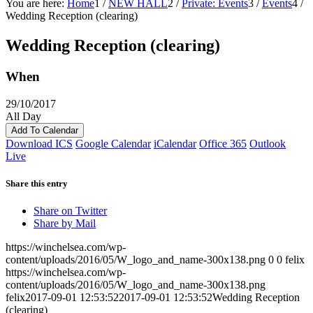
You are here:
Home
1
/
NEW HALL
2
/
Private: Events
3
/
Events
4
/
Wedding Reception (clearing)
Wedding Reception (clearing)
When
29/10/2017
All Day
Add To Calendar
Download ICS
Google Calendar
iCalendar
Office 365
Outlook
Live
Share this entry
Share on Twitter
Share by Mail
https://winchelsea.com/wp-
content/uploads/2016/05/W_logo_and_name-300x138.png
0
0
felix
https://winchelsea.com/wp-
content/uploads/2016/05/W_logo_and_name-300x138.png
felix
2017-09-01 12:53:52
2017-09-01 12:53:52
Wedding Reception
(clearing)