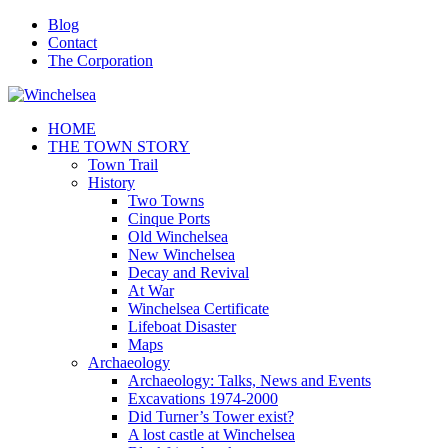
Blog
Contact
The Corporation
HOME
THE TOWN STORY
Town Trail
History
Two Towns
Cinque Ports
Old Winchelsea
New Winchelsea
Decay and Revival
At War
Winchelsea Certificate
Lifeboat Disaster
Maps
Archaeology
Archaeology: Talks, News and Events
Excavations 1974-2000
Did Turner’s Tower exist?
A lost castle at Winchelsea