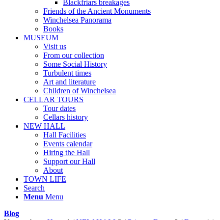
Blackfriars breakages
Friends of the Ancient Monuments
Winchelsea Panorama
Books
MUSEUM
Visit us
From our collection
Some Social History
Turbulent times
Art and literature
Children of Winchelsea
CELLAR TOURS
Tour dates
Cellars history
NEW HALL
Hall Facilities
Events calendar
Hiring the Hall
Support our Hall
About
TOWN LIFE
Search
Menu
Menu
Blog