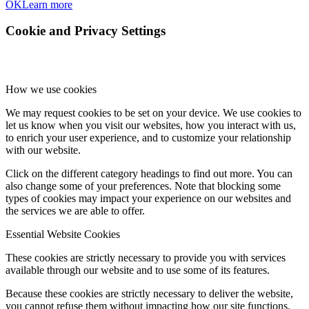
OK
Learn more
Cookie and Privacy Settings
How we use cookies
We may request cookies to be set on your device. We use cookies to
let us know when you visit our websites, how you interact with us,
to enrich your user experience, and to customize your relationship
with our website.
Click on the different category headings to find out more. You can
also change some of your preferences. Note that blocking some
types of cookies may impact your experience on our websites and
the services we are able to offer.
Essential Website Cookies
These cookies are strictly necessary to provide you with services
available through our website and to use some of its features.
Because these cookies are strictly necessary to deliver the website,
you cannot refuse them without impacting how our site functions.