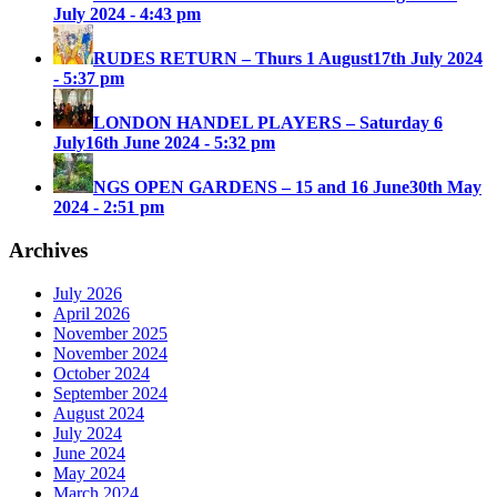
July 2024 - 4:43 pm
RUDES RETURN – Thurs 1 August
17th July 2024
- 5:37 pm
LONDON HANDEL PLAYERS – Saturday 6
July
16th June 2024 - 5:32 pm
NGS OPEN GARDENS – 15 and 16 June
30th May
2024 - 2:51 pm
Archives
July 2026
April 2026
November 2025
November 2024
October 2024
September 2024
August 2024
July 2024
June 2024
May 2024
March 2024