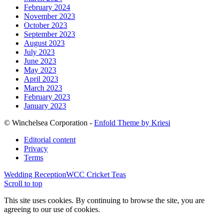
February 2024
November 2023
October 2023
September 2023
August 2023
July 2023
June 2023
May 2023
April 2023
March 2023
February 2023
January 2023
© Winchelsea Corporation -
Enfold Theme by Kriesi
Editorial content
Privacy
Terms
Wedding Reception
WCC Cricket Teas
Scroll to top
This site uses cookies. By continuing to browse the site, you are
agreeing to our use of cookies.