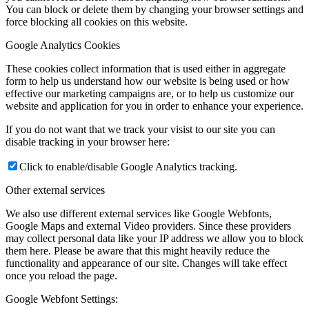
You can block or delete them by changing your browser settings and
force blocking all cookies on this website.
Google Analytics Cookies
These cookies collect information that is used either in aggregate
form to help us understand how our website is being used or how
effective our marketing campaigns are, or to help us customize our
website and application for you in order to enhance your experience.
If you do not want that we track your visist to our site you can
disable tracking in your browser here:
Click to enable/disable Google Analytics tracking.
Other external services
We also use different external services like Google Webfonts,
Google Maps and external Video providers. Since these providers
may collect personal data like your IP address we allow you to block
them here. Please be aware that this might heavily reduce the
functionality and appearance of our site. Changes will take effect
once you reload the page.
Google Webfont Settings: