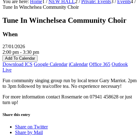
You are here:
Home
1
/
NEW HALL
2
/
Private: Events
3
/
Events
4
/
Tune In Winchelsea Community Choir
Tune In Winchelsea Community Choir
When
27/01/2026
2:00 pm - 3:30 pm
Add To Calendar
Download ICS
Google Calendar
iCalendar
Office 365
Outlook
Live
Fun community singing group run by local tenor Gary Marriot. 2pm
to 3pm followed by tea/coffee tea. No experience necessary!
For more information contact Rosemarie on 07941 458628 or just
turn up!
Share this entry
Share on Twitter
Share by Mail