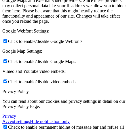
Google Maps and external Video providers. Since these providers
may collect personal data like your IP address we allow you to block
them here. Please be aware that this might heavily reduce the
functionality and appearance of our site. Changes will take effect
once you reload the page.
Google Webfont Settings:
Click to enable/disable Google Webfonts.
Google Map Settings:
Click to enable/disable Google Maps.
Vimeo and Youtube video embeds:
Click to enable/disable video embeds.
Privacy Policy
You can read about our cookies and privacy settings in detail on our
Privacy Policy Page.
Privacy
Accept settings
Hide notification only
Check to enable permanent hiding of message bar and refuse all