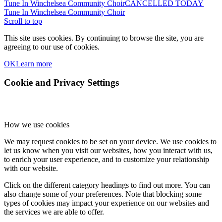
Tune In Winchelsea Community Choir
CANCELLED TODAY
Tune In Winchelsea Community Choir
Scroll to top
This site uses cookies. By continuing to browse the site, you are
agreeing to our use of cookies.
OK
Learn more
Cookie and Privacy Settings
How we use cookies
We may request cookies to be set on your device. We use cookies to
let us know when you visit our websites, how you interact with us,
to enrich your user experience, and to customize your relationship
with our website.
Click on the different category headings to find out more. You can
also change some of your preferences. Note that blocking some
types of cookies may impact your experience on our websites and
the services we are able to offer.