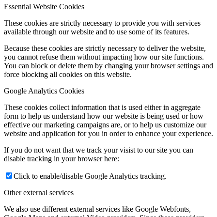
Essential Website Cookies
These cookies are strictly necessary to provide you with services
available through our website and to use some of its features.
Because these cookies are strictly necessary to deliver the website,
you cannot refuse them without impacting how our site functions.
You can block or delete them by changing your browser settings and
force blocking all cookies on this website.
Google Analytics Cookies
These cookies collect information that is used either in aggregate
form to help us understand how our website is being used or how
effective our marketing campaigns are, or to help us customize our
website and application for you in order to enhance your experience.
If you do not want that we track your visist to our site you can
disable tracking in your browser here:
Click to enable/disable Google Analytics tracking.
Other external services
We also use different external services like Google Webfonts,