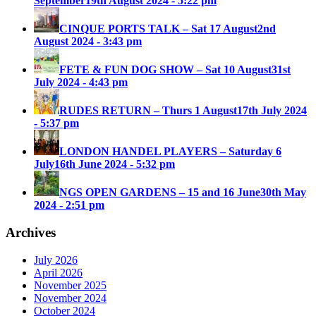
September
19th August 2024 - 5:22 pm
CINQUE PORTS TALK – Sat 17 August
2nd
August 2024 - 3:43 pm
FETE & FUN DOG SHOW – Sat 10 August
31st
July 2024 - 4:43 pm
RUDES RETURN – Thurs 1 August
17th July 2024
- 5:37 pm
LONDON HANDEL PLAYERS – Saturday 6
July
16th June 2024 - 5:32 pm
NGS OPEN GARDENS – 15 and 16 June
30th May
2024 - 2:51 pm
Archives
July 2026
April 2026
November 2025
November 2024
October 2024