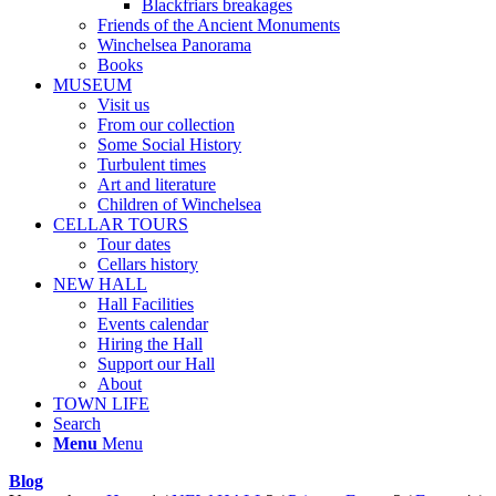
Blackfriars breakages
Friends of the Ancient Monuments
Winchelsea Panorama
Books
MUSEUM
Visit us
From our collection
Some Social History
Turbulent times
Art and literature
Children of Winchelsea
CELLAR TOURS
Tour dates
Cellars history
NEW HALL
Hall Facilities
Events calendar
Hiring the Hall
Support our Hall
About
TOWN LIFE
Search
Menu
Menu
Blog