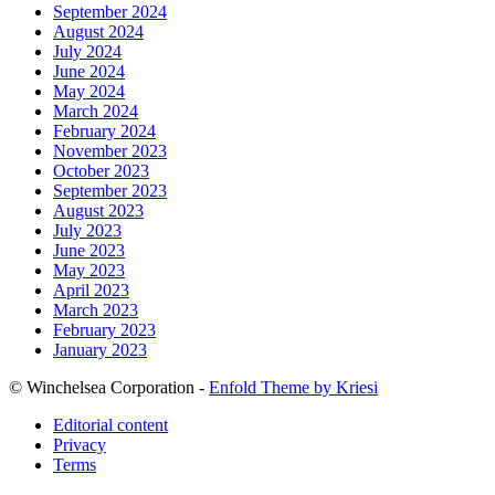
September 2024
August 2024
July 2024
June 2024
May 2024
March 2024
February 2024
November 2023
October 2023
September 2023
August 2023
July 2023
June 2023
May 2023
April 2023
March 2023
February 2023
January 2023
© Winchelsea Corporation -
Enfold Theme by Kriesi
Editorial content
Privacy
Terms