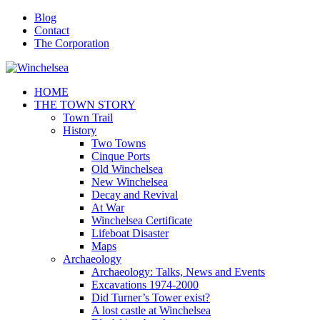
Blog
Contact
The Corporation
HOME
THE TOWN STORY
Town Trail
History
Two Towns
Cinque Ports
Old Winchelsea
New Winchelsea
Decay and Revival
At War
Winchelsea Certificate
Lifeboat Disaster
Maps
Archaeology
Archaeology: Talks, News and Events
Excavations 1974-2000
Did Turner’s Tower exist?
A lost castle at Winchelsea