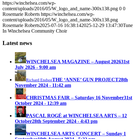
https://winchelsea.com/wp-
content/uploads/2016/05/W_logo_and_name-300x138.png
0
0
Rosemarie Roberts
https://winchelsea.com/wp-
content/uploads/2016/05/W_logo_and_name-300x138.png
Rosemarie Roberts
2025-07-16 16:38:14
2025-12-29 13:47:30
Tune
In Winchelsea Community Choir
Latest news
WINCHELSEA MAGAZINE – August 2026
31st
July 2026 - 9:00 am
THE ‘ANNE’ GUN PROJECT
28th
Richard Endsor
November 2024 - 11:42 am
CHRISTMAS FAIR – Saturday 16 November
31st
October 2024 - 12:39 am
PASCAL ROGÉ at WINCHELSEA ARTS – 12
October
28th September 2024 - 4:43 pm
WINCHELSEA ARTS CONCERT – Sunday 1