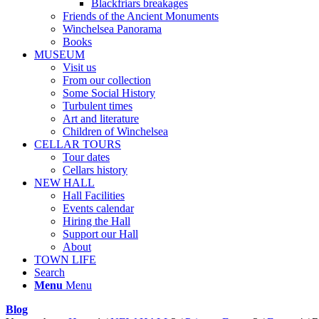
Blackfriars breakages
Friends of the Ancient Monuments
Winchelsea Panorama
Books
MUSEUM
Visit us
From our collection
Some Social History
Turbulent times
Art and literature
Children of Winchelsea
CELLAR TOURS
Tour dates
Cellars history
NEW HALL
Hall Facilities
Events calendar
Hiring the Hall
Support our Hall
About
TOWN LIFE
Search
Menu
Menu
Blog