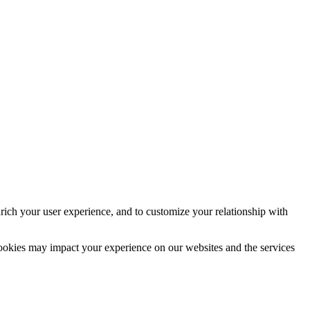
rich your user experience, and to customize your relationship with
cookies may impact your experience on our websites and the services