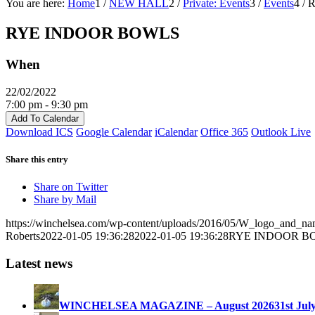
You are here:
Home
1
/
NEW HALL
2
/
Private: Events
3
/
Events
4
/
RYE INDOOR BOWLS
When
22/02/2022
7:00 pm - 9:30 pm
Add To Calendar
Download ICS
Google Calendar
iCalendar
Office 365
Outlook Live
Share this entry
Share on Twitter
Share by Mail
https://winchelsea.com/wp-content/uploads/2016/05/W_logo_and_n
Roberts
2022-01-05 19:36:28
2022-01-05 19:36:28
RYE INDOOR B
Latest news
WINCHELSEA MAGAZINE – August 2026
31st Jul