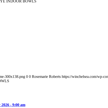
RYE INDOOR BOWLS
ame-300x138.png
0
0
Rosemarie Roberts
https://winchelsea.com/wp-c
OWLS
y 2026 - 9:00 am