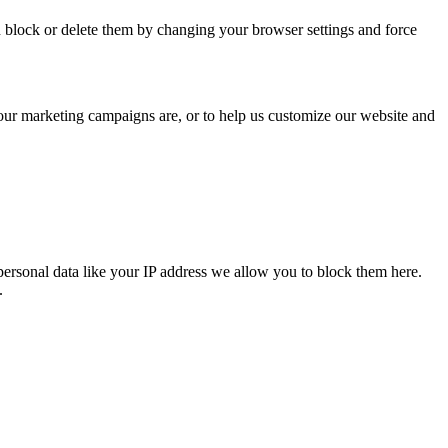
n block or delete them by changing your browser settings and force
 our marketing campaigns are, or to help us customize our website and
personal data like your IP address we allow you to block them here.
.