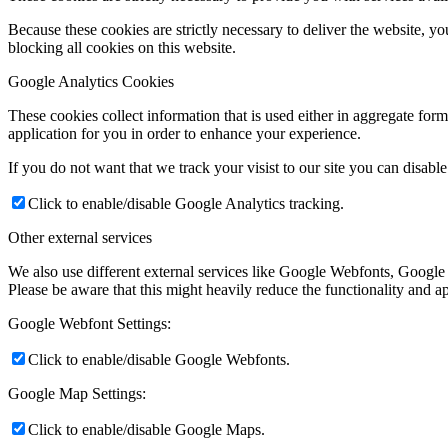
Because these cookies are strictly necessary to deliver the website, 
blocking all cookies on this website.
Google Analytics Cookies
These cookies collect information that is used either in aggregate fo
application for you in order to enhance your experience.
If you do not want that we track your visist to our site you can disabl
Click to enable/disable Google Analytics tracking.
Other external services
We also use different external services like Google Webfonts, Google
Please be aware that this might heavily reduce the functionality and a
Google Webfont Settings:
Click to enable/disable Google Webfonts.
Google Map Settings:
Click to enable/disable Google Maps.