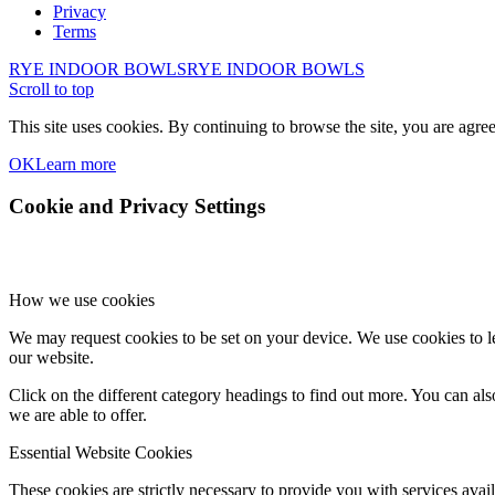
Privacy
Terms
RYE INDOOR BOWLS
RYE INDOOR BOWLS
Scroll to top
This site uses cookies. By continuing to browse the site, you are agree
OK
Learn more
Cookie and Privacy Settings
How we use cookies
We may request cookies to be set on your device. We use cookies to le
our website.
Click on the different category headings to find out more. You can a
we are able to offer.
Essential Website Cookies
These cookies are strictly necessary to provide you with services avail