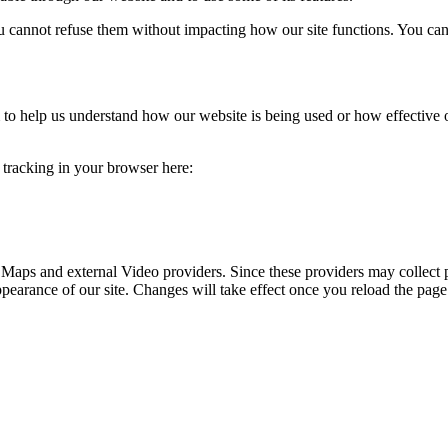
you cannot refuse them without impacting how our site functions. You ca
rm to help us understand how our website is being used or how effective
e tracking in your browser here:
 Maps and external Video providers. Since these providers may collect 
ppearance of our site. Changes will take effect once you reload the page