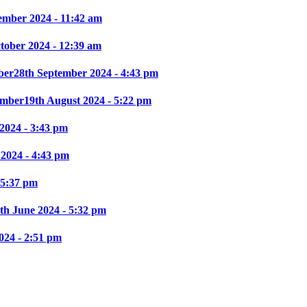
ember 2024 - 11:42 am
ctober 2024 - 12:39 am
ber
28th September 2024 - 4:43 pm
mber
19th August 2024 - 5:22 pm
2024 - 3:43 pm
 2024 - 4:43 pm
 5:37 pm
th June 2024 - 5:32 pm
024 - 2:51 pm