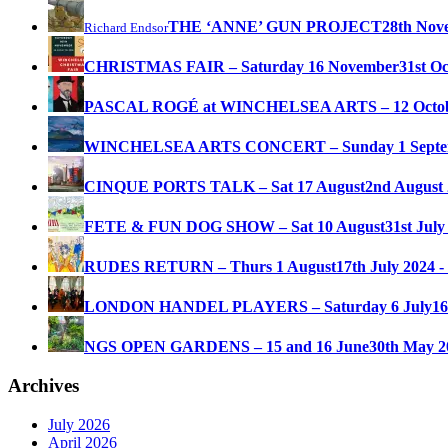
THE ‘ANNE’ GUN PROJECT
28th Nov
Richard Endsor
CHRISTMAS FAIR – Saturday 16 November
31st O
PASCAL ROGÉ at WINCHELSEA ARTS – 12 Octo
WINCHELSEA ARTS CONCERT – Sunday 1 Septe
CINQUE PORTS TALK – Sat 17 August
2nd August 
FETE & FUN DOG SHOW – Sat 10 August
31st July
RUDES RETURN – Thurs 1 August
17th July 2024 -
LONDON HANDEL PLAYERS – Saturday 6 July
16
NGS OPEN GARDENS – 15 and 16 June
30th May 2
Archives
July 2026
April 2026