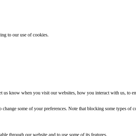
ing to our use of cookies.
t us know when you visit our websites, how you interact with us, to en
lso change some of your preferences. Note that blocking some types of 
able through our website and to use some of its features.