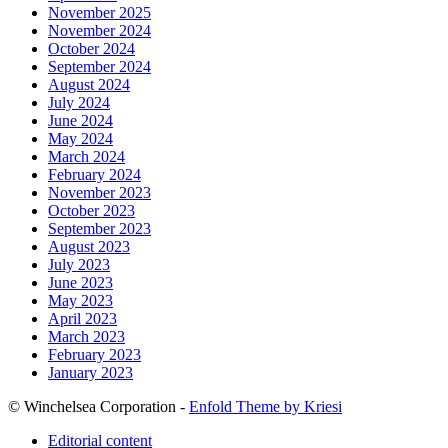
November 2025
November 2024
October 2024
September 2024
August 2024
July 2024
June 2024
May 2024
March 2024
February 2024
November 2023
October 2023
September 2023
August 2023
July 2023
June 2023
May 2023
April 2023
March 2023
February 2023
January 2023
© Winchelsea Corporation -
Enfold Theme by Kriesi
Editorial content