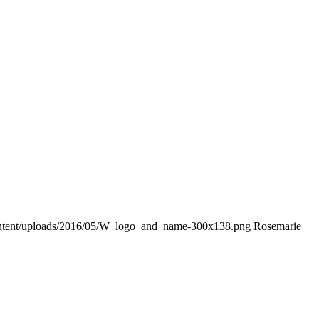
ontent/uploads/2016/05/W_logo_and_name-300x138.png
Rosemarie