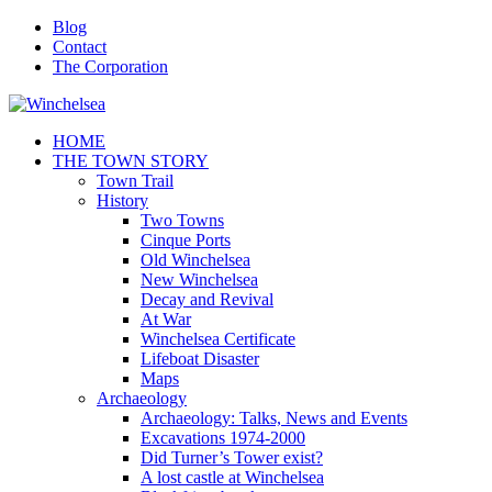
Blog
Contact
The Corporation
HOME
THE TOWN STORY
Town Trail
History
Two Towns
Cinque Ports
Old Winchelsea
New Winchelsea
Decay and Revival
At War
Winchelsea Certificate
Lifeboat Disaster
Maps
Archaeology
Archaeology: Talks, News and Events
Excavations 1974-2000
Did Turner’s Tower exist?
A lost castle at Winchelsea