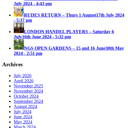
July 2024 - 4:43 pm
RUDES RETURN – Thurs 1 August
17th July 2024
- 5:37 pm
LONDON HANDEL PLAYERS – Saturday 6
July
16th June 2024 - 5:32 pm
NGS OPEN GARDENS – 15 and 16 June
30th May
2024 - 2:51 pm
Archives
July 2026
April 2026
November 2025
November 2024
October 2024
September 2024
August 2024
July 2024
June 2024
May 2024
March 2024