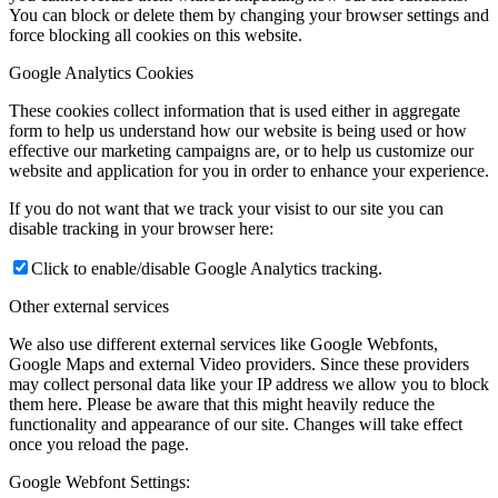
You can block or delete them by changing your browser settings and
force blocking all cookies on this website.
Google Analytics Cookies
These cookies collect information that is used either in aggregate
form to help us understand how our website is being used or how
effective our marketing campaigns are, or to help us customize our
website and application for you in order to enhance your experience.
If you do not want that we track your visist to our site you can
disable tracking in your browser here:
Click to enable/disable Google Analytics tracking.
Other external services
We also use different external services like Google Webfonts,
Google Maps and external Video providers. Since these providers
may collect personal data like your IP address we allow you to block
them here. Please be aware that this might heavily reduce the
functionality and appearance of our site. Changes will take effect
once you reload the page.
Google Webfont Settings: