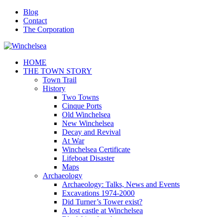
Blog
Contact
The Corporation
HOME
THE TOWN STORY
Town Trail
History
Two Towns
Cinque Ports
Old Winchelsea
New Winchelsea
Decay and Revival
At War
Winchelsea Certificate
Lifeboat Disaster
Maps
Archaeology
Archaeology: Talks, News and Events
Excavations 1974-2000
Did Turner’s Tower exist?
A lost castle at Winchelsea