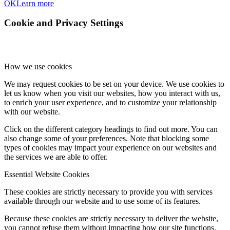
OK
Learn more
Cookie and Privacy Settings
How we use cookies
We may request cookies to be set on your device. We use cookies to
let us know when you visit our websites, how you interact with us,
to enrich your user experience, and to customize your relationship
with our website.
Click on the different category headings to find out more. You can
also change some of your preferences. Note that blocking some
types of cookies may impact your experience on our websites and
the services we are able to offer.
Essential Website Cookies
These cookies are strictly necessary to provide you with services
available through our website and to use some of its features.
Because these cookies are strictly necessary to deliver the website,
you cannot refuse them without impacting how our site functions.