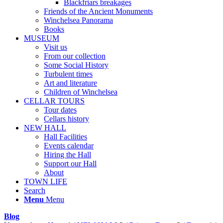
Blackfriars breakages
Friends of the Ancient Monuments
Winchelsea Panorama
Books
MUSEUM
Visit us
From our collection
Some Social History
Turbulent times
Art and literature
Children of Winchelsea
CELLAR TOURS
Tour dates
Cellars history
NEW HALL
Hall Facilities
Events calendar
Hiring the Hall
Support our Hall
About
TOWN LIFE
Search
Menu
Menu
Blog