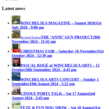
Latest news
WINCHELSEA MAGAZINE – August 2026
31st
July 2026 - 9:00 am
THE ‘ANNE’ GUN PROJECT
28th
Richard Endsor
November 2024 - 11:42 am
CHRISTMAS FAIR – Saturday 16 November
31st
October 2024 - 12:39 am
PASCAL ROGÉ at WINCHELSEA ARTS – 12
October
28th September 2024 - 4:43 pm
WINCHELSEA ARTS CONCERT – Sunday 1
September
19th August 2024 - 5:22 pm
CINQUE PORTS TALK – Sat 17 August
2nd
August 2024 - 3:43 pm
FETE & FUN DOG SHOW – Sat 10 August
31st