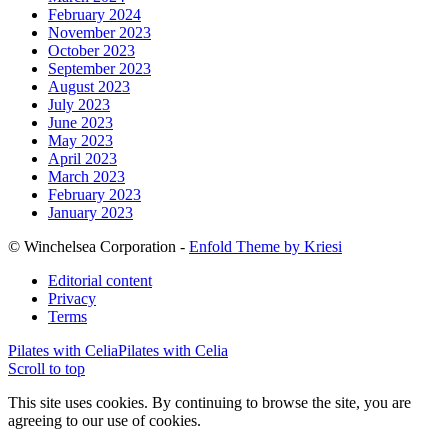
February 2024
November 2023
October 2023
September 2023
August 2023
July 2023
June 2023
May 2023
April 2023
March 2023
February 2023
January 2023
© Winchelsea Corporation -
Enfold Theme by Kriesi
Editorial content
Privacy
Terms
Pilates with Celia
Pilates with Celia
Scroll to top
This site uses cookies. By continuing to browse the site, you are
agreeing to our use of cookies.