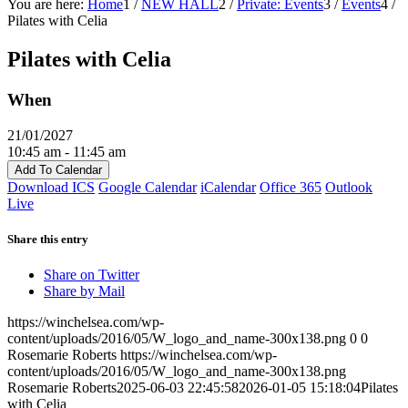
You are here:
Home
1
/
NEW HALL
2
/
Private: Events
3
/
Events
4
/
Pilates with Celia
Pilates with Celia
When
21/01/2027
10:45 am - 11:45 am
Add To Calendar
Download ICS
Google Calendar
iCalendar
Office 365
Outlook
Live
Share this entry
Share on Twitter
Share by Mail
https://winchelsea.com/wp-
content/uploads/2016/05/W_logo_and_name-300x138.png
0
0
Rosemarie Roberts
https://winchelsea.com/wp-
content/uploads/2016/05/W_logo_and_name-300x138.png
Rosemarie Roberts
2025-06-03 22:45:58
2026-01-05 15:18:04
Pilates
with Celia