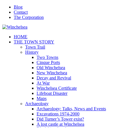
Blog
Contact
The Corporation
HOME
THE TOWN STORY
Town Trail
History
Two Towns
Cinque Ports
Old Winchelsea
New Winchelsea
Decay and Revival
At War
Winchelsea Certificate
Lifeboat Disaster
Maps
Archaeology
Archaeology: Talks, News and Events
Excavations 1974-2000
Did Turner’s Tower exist?
A lost castle at Winchelsea