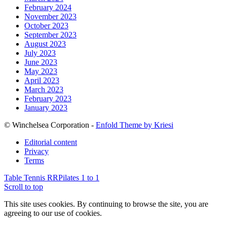
February 2024
November 2023
October 2023
September 2023
August 2023
July 2023
June 2023
May 2023
April 2023
March 2023
February 2023
January 2023
© Winchelsea Corporation -
Enfold Theme by Kriesi
Editorial content
Privacy
Terms
Table Tennis RR
Pilates 1 to 1
Scroll to top
This site uses cookies. By continuing to browse the site, you are
agreeing to our use of cookies.