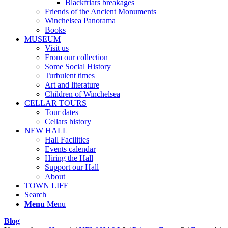
Blackfriars breakages
Friends of the Ancient Monuments
Winchelsea Panorama
Books
MUSEUM
Visit us
From our collection
Some Social History
Turbulent times
Art and literature
Children of Winchelsea
CELLAR TOURS
Tour dates
Cellars history
NEW HALL
Hall Facilities
Events calendar
Hiring the Hall
Support our Hall
About
TOWN LIFE
Search
Menu
Menu
Blog