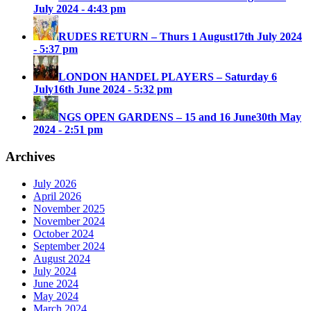
July 2024 - 4:43 pm
RUDES RETURN – Thurs 1 August
17th July 2024
- 5:37 pm
LONDON HANDEL PLAYERS – Saturday 6
July
16th June 2024 - 5:32 pm
NGS OPEN GARDENS – 15 and 16 June
30th May
2024 - 2:51 pm
Archives
July 2026
April 2026
November 2025
November 2024
October 2024
September 2024
August 2024
July 2024
June 2024
May 2024
March 2024