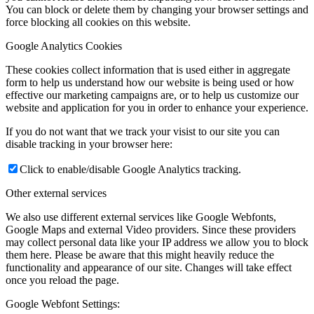
You can block or delete them by changing your browser settings and
force blocking all cookies on this website.
Google Analytics Cookies
These cookies collect information that is used either in aggregate
form to help us understand how our website is being used or how
effective our marketing campaigns are, or to help us customize our
website and application for you in order to enhance your experience.
If you do not want that we track your visist to our site you can
disable tracking in your browser here:
Click to enable/disable Google Analytics tracking.
Other external services
We also use different external services like Google Webfonts,
Google Maps and external Video providers. Since these providers
may collect personal data like your IP address we allow you to block
them here. Please be aware that this might heavily reduce the
functionality and appearance of our site. Changes will take effect
once you reload the page.
Google Webfont Settings: