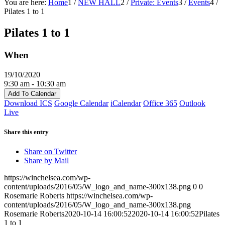
You are here:
Home
1
/
NEW HALL
2
/
Private: Events
3
/
Events
4
/
Pilates 1 to 1
Pilates 1 to 1
When
19/10/2020
9:30 am - 10:30 am
Add To Calendar
Download ICS
Google Calendar
iCalendar
Office 365
Outlook
Live
Share this entry
Share on Twitter
Share by Mail
https://winchelsea.com/wp-
content/uploads/2016/05/W_logo_and_name-300x138.png
0
0
Rosemarie Roberts
https://winchelsea.com/wp-
content/uploads/2016/05/W_logo_and_name-300x138.png
Rosemarie Roberts
2020-10-14 16:00:52
2020-10-14 16:00:52
Pilates
1 to 1