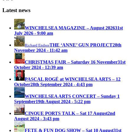
Latest news
WINCHELSEA MAGAZINE – August 2026
31st
July 2026 - 9:00 am
THE ‘ANNE’ GUN PROJECT
28th
Richard Endsor
November 2024 - 11:42 am
CHRISTMAS FAIR – Saturday 16 November
31st
October 2024 - 12:39 am
PASCAL ROGÉ at WINCHELSEA ARTS – 12
October
28th September 2024 - 4:43 pm
WINCHELSEA ARTS CONCERT – Sunday 1
September
19th August 2024 - 5:22 pm
CINQUE PORTS TALK – Sat 17 August
2nd
August 2024 - 3:43 pm
FETE & FUN DOG SHOW – Sat 10 August
31st