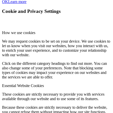
OK
Learn more
Cookie and Privacy Settings
How we use cookies
We may request cookies to be set on your device. We use cookies to
let us know when you visit our websites, how you interact with us,
to enrich your user experience, and to customize your relationship
with our website.
Click on the different category headings to find out more. You can
also change some of your preferences. Note that blocking some
types of cookies may impact your experience on our websites and
the services we are able to offer.
Essential Website Cookies
These cookies are strictly necessary to provide you with services
available through our website and to use some of its features.
Because these cookies are strictly necessary to deliver the website,
you cannot refuse them without impacting how our site functions.