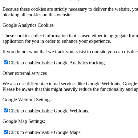
Because these cookies are strictly necessary to deliver the website, 
blocking all cookies on this website.
Google Analytics Cookies
These cookies collect information that is used either in aggregate fo
application for you in order to enhance your experience.
If you do not want that we track your visist to our site you can disabl
Click to enable/disable Google Analytics tracking.
Other external services
We also use different external services like Google Webfonts, Google
Please be aware that this might heavily reduce the functionality and a
Google Webfont Settings:
Click to enable/disable Google Webfonts.
Google Map Settings:
Click to enable/disable Google Maps.