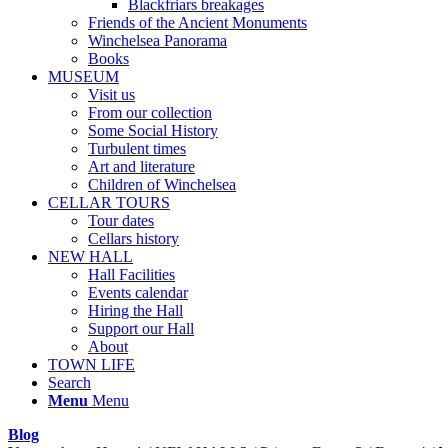
Blackfriars breakages
Friends of the Ancient Monuments
Winchelsea Panorama
Books
MUSEUM
Visit us
From our collection
Some Social History
Turbulent times
Art and literature
Children of Winchelsea
CELLAR TOURS
Tour dates
Cellars history
NEW HALL
Hall Facilities
Events calendar
Hiring the Hall
Support our Hall
About
TOWN LIFE
Search
Menu
Menu
Blog