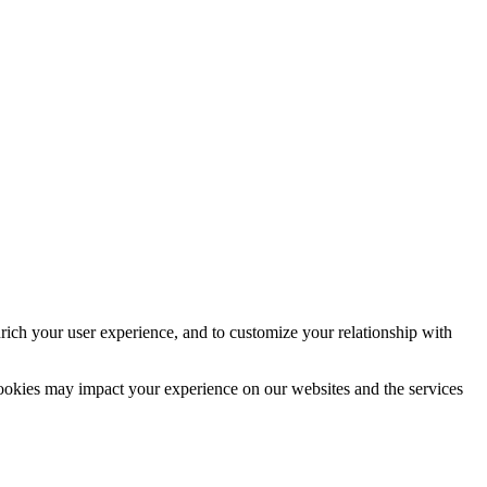
rich your user experience, and to customize your relationship with
cookies may impact your experience on our websites and the services