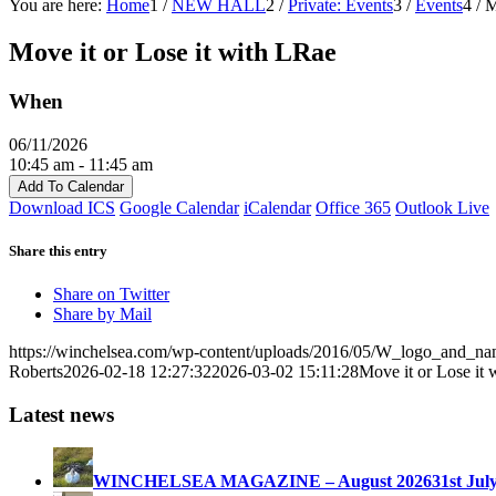
You are here:
Home
1
/
NEW HALL
2
/
Private: Events
3
/
Events
4
/
M
Move it or Lose it with LRae
When
06/11/2026
10:45 am - 11:45 am
Add To Calendar
Download ICS
Google Calendar
iCalendar
Office 365
Outlook Live
Share this entry
Share on Twitter
Share by Mail
https://winchelsea.com/wp-content/uploads/2016/05/W_logo_and_n
Roberts
2026-02-18 12:27:32
2026-03-02 15:11:28
Move it or Lose it
Latest news
WINCHELSEA MAGAZINE – August 2026
31st Jul