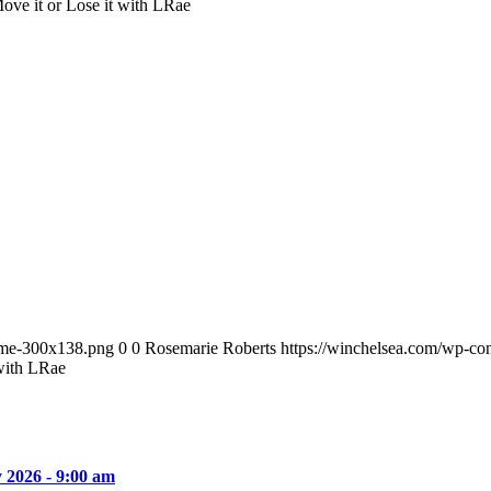
ove it or Lose it with LRae
ame-300x138.png
0
0
Rosemarie Roberts
https://winchelsea.com/wp-c
 with LRae
y 2026 - 9:00 am