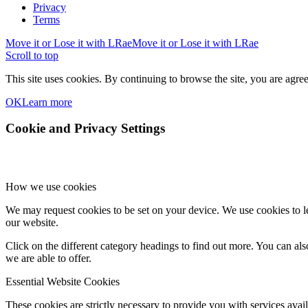
Privacy
Terms
Move it or Lose it with LRae
Move it or Lose it with LRae
Scroll to top
This site uses cookies. By continuing to browse the site, you are agree
OK
Learn more
Cookie and Privacy Settings
How we use cookies
We may request cookies to be set on your device. We use cookies to le
our website.
Click on the different category headings to find out more. You can a
we are able to offer.
Essential Website Cookies
These cookies are strictly necessary to provide you with services avail