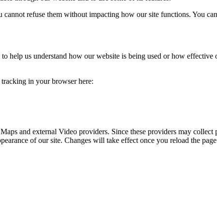
you cannot refuse them without impacting how our site functions. You ca
rm to help us understand how our website is being used or how effective
e tracking in your browser here:
 Maps and external Video providers. Since these providers may collect 
ppearance of our site. Changes will take effect once you reload the page