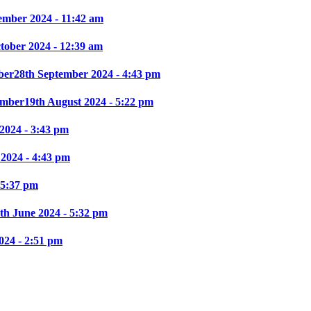
ember 2024 - 11:42 am
ctober 2024 - 12:39 am
ber
28th September 2024 - 4:43 pm
mber
19th August 2024 - 5:22 pm
2024 - 3:43 pm
 2024 - 4:43 pm
 5:37 pm
th June 2024 - 5:32 pm
024 - 2:51 pm