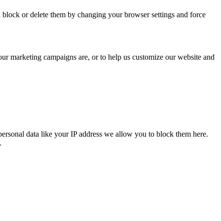
n block or delete them by changing your browser settings and force
 our marketing campaigns are, or to help us customize our website and
personal data like your IP address we allow you to block them here.
.