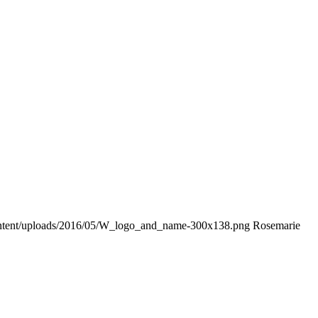
ontent/uploads/2016/05/W_logo_and_name-300x138.png
Rosemarie