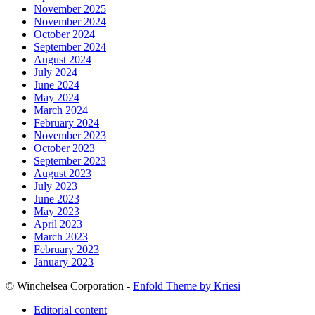
November 2025
November 2024
October 2024
September 2024
August 2024
July 2024
June 2024
May 2024
March 2024
February 2024
November 2023
October 2023
September 2023
August 2023
July 2023
June 2023
May 2023
April 2023
March 2023
February 2023
January 2023
© Winchelsea Corporation -
Enfold Theme by Kriesi
Editorial content