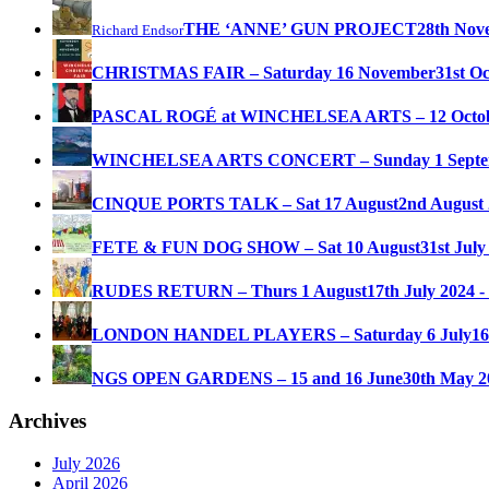
THE ‘ANNE’ GUN PROJECT
28th Nov
Richard Endsor
CHRISTMAS FAIR – Saturday 16 November
31st O
PASCAL ROGÉ at WINCHELSEA ARTS – 12 Octo
WINCHELSEA ARTS CONCERT – Sunday 1 Septe
CINQUE PORTS TALK – Sat 17 August
2nd August 
FETE & FUN DOG SHOW – Sat 10 August
31st July
RUDES RETURN – Thurs 1 August
17th July 2024 -
LONDON HANDEL PLAYERS – Saturday 6 July
16
NGS OPEN GARDENS – 15 and 16 June
30th May 2
Archives
July 2026
April 2026