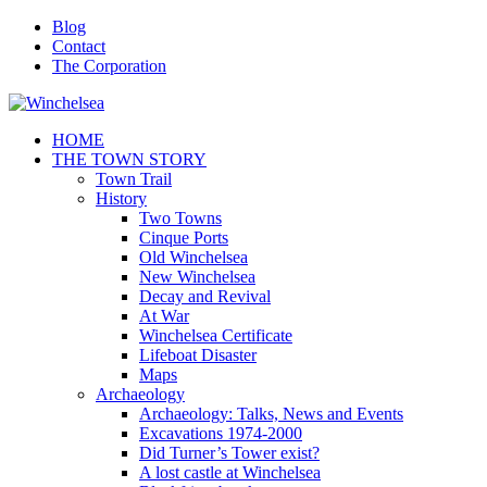
Blog
Contact
The Corporation
HOME
THE TOWN STORY
Town Trail
History
Two Towns
Cinque Ports
Old Winchelsea
New Winchelsea
Decay and Revival
At War
Winchelsea Certificate
Lifeboat Disaster
Maps
Archaeology
Archaeology: Talks, News and Events
Excavations 1974-2000
Did Turner’s Tower exist?
A lost castle at Winchelsea