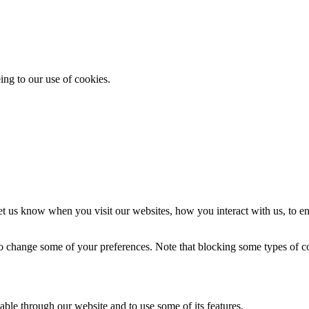
ing to our use of cookies.
t us know when you visit our websites, how you interact with us, to en
lso change some of your preferences. Note that blocking some types of 
able through our website and to use some of its features.