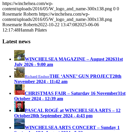
https://winchelsea.com/wp-
content/uploads/2016/05/W_logo_and_name-300x138.png
0
0
Rosemarie Roberts
https://winchelsea.com/wp-
content/uploads/2016/05/W_logo_and_name-300x138.png
Rosemarie Roberts
2022-10-22 13:47:08
2025-06-06
12:17:48
Hannah Pilates
Latest news
WINCHELSEA MAGAZINE – August 2026
31st
July 2026 - 9:00 am
THE ‘ANNE’ GUN PROJECT
28th
Richard Endsor
November 2024 - 11:42 am
CHRISTMAS FAIR – Saturday 16 November
31st
October 2024 - 12:39 am
PASCAL ROGÉ at WINCHELSEA ARTS – 12
October
28th September 2024 - 4:43 pm
WINCHELSEA ARTS CONCERT – Sunday 1