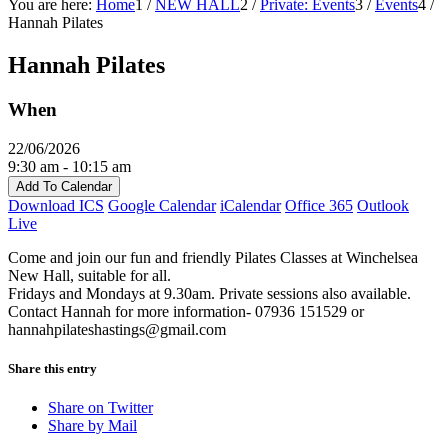
You are here:
Home
1
/
NEW HALL
2
/
Private: Events
3
/
Events
4
/
Hannah Pilates
Hannah Pilates
When
22/06/2026
9:30 am - 10:15 am
Add To Calendar
Download ICS
Google Calendar
iCalendar
Office 365
Outlook
Live
Come and join our fun and friendly Pilates Classes at Winchelsea
New Hall, suitable for all.
Fridays and Mondays at 9.30am. Private sessions also available.
Contact Hannah for more information- 07936 151529 or
hannahpilateshastings@gmail.com
Share this entry
Share on Twitter
Share by Mail