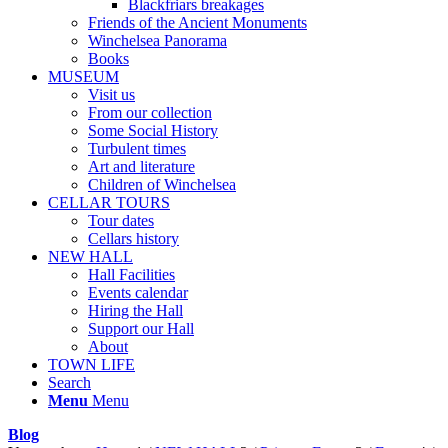
Blackfriars breakages
Friends of the Ancient Monuments
Winchelsea Panorama
Books
MUSEUM
Visit us
From our collection
Some Social History
Turbulent times
Art and literature
Children of Winchelsea
CELLAR TOURS
Tour dates
Cellars history
NEW HALL
Hall Facilities
Events calendar
Hiring the Hall
Support our Hall
About
TOWN LIFE
Search
Menu
Menu
Blog