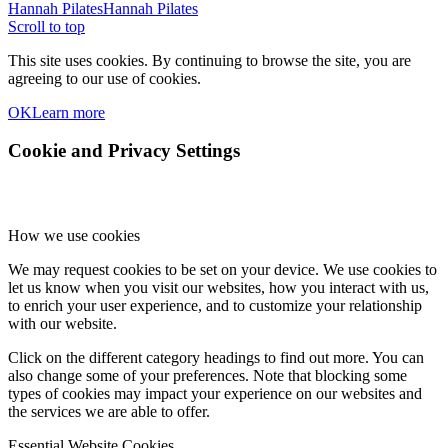
Hannah Pilates
Hannah Pilates
Scroll to top
This site uses cookies. By continuing to browse the site, you are
agreeing to our use of cookies.
OK
Learn more
Cookie and Privacy Settings
How we use cookies
We may request cookies to be set on your device. We use cookies to
let us know when you visit our websites, how you interact with us,
to enrich your user experience, and to customize your relationship
with our website.
Click on the different category headings to find out more. You can
also change some of your preferences. Note that blocking some
types of cookies may impact your experience on our websites and
the services we are able to offer.
Essential Website Cookies