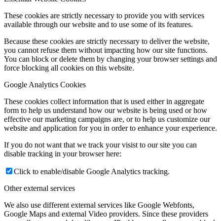
These cookies are strictly necessary to provide you with services
available through our website and to use some of its features.
Because these cookies are strictly necessary to deliver the website,
you cannot refuse them without impacting how our site functions.
You can block or delete them by changing your browser settings and
force blocking all cookies on this website.
Google Analytics Cookies
These cookies collect information that is used either in aggregate
form to help us understand how our website is being used or how
effective our marketing campaigns are, or to help us customize our
website and application for you in order to enhance your experience.
If you do not want that we track your visist to our site you can
disable tracking in your browser here:
Click to enable/disable Google Analytics tracking.
Other external services
We also use different external services like Google Webfonts,
Google Maps and external Video providers. Since these providers