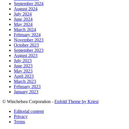
September 2024
August 2024
July 2024
June 2024
May 2024
March 2024
February 2024
November 2023
October 2023
September 2023
August 2023
July 2023
June 2023
May 2023
April 2023
March 2023
February 2023
January 2023
© Winchelsea Corporation -
Enfold Theme by Kriesi
Editorial content
Privacy
Terms