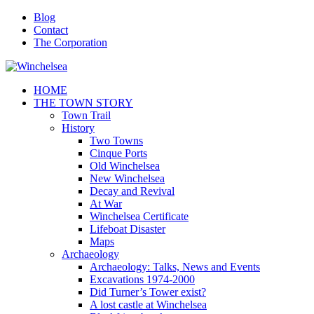
Blog
Contact
The Corporation
HOME
THE TOWN STORY
Town Trail
History
Two Towns
Cinque Ports
Old Winchelsea
New Winchelsea
Decay and Revival
At War
Winchelsea Certificate
Lifeboat Disaster
Maps
Archaeology
Archaeology: Talks, News and Events
Excavations 1974-2000
Did Turner’s Tower exist?
A lost castle at Winchelsea