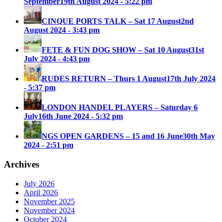
September
19th August 2024 - 5:22 pm
CINQUE PORTS TALK – Sat 17 August
2nd
August 2024 - 3:43 pm
FETE & FUN DOG SHOW – Sat 10 August
31st
July 2024 - 4:43 pm
RUDES RETURN – Thurs 1 August
17th July 2024
- 5:37 pm
LONDON HANDEL PLAYERS – Saturday 6
July
16th June 2024 - 5:32 pm
NGS OPEN GARDENS – 15 and 16 June
30th May
2024 - 2:51 pm
Archives
July 2026
April 2026
November 2025
November 2024
October 2024