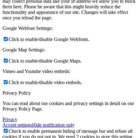
may collect personal data like your IP address we allow you to block
them here. Please be aware that this might heavily reduce the
functionality and appearance of our site. Changes will take effect
once you reload the page.
Google Webfont Settings:
Click to enable/disable Google Webfonts.
Google Map Settings:
Click to enable/disable Google Maps.
Vimeo and Youtube video embeds:
Click to enable/disable video embeds.
Privacy Policy
You can read about our cookies and privacy settings in detail on our
Privacy Policy Page.
Privacy
Accept settings
Hide notification only
Check to enable permanent hiding of message bar and refuse all
cookies if you do not opt in. We need 2 cookies to store this setting.