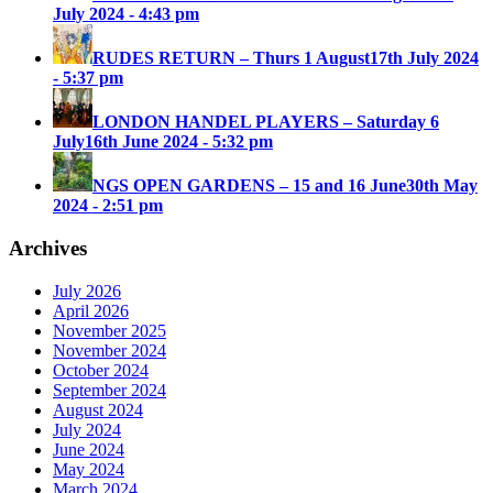
July 2024 - 4:43 pm
RUDES RETURN – Thurs 1 August
17th July 2024
- 5:37 pm
LONDON HANDEL PLAYERS – Saturday 6
July
16th June 2024 - 5:32 pm
NGS OPEN GARDENS – 15 and 16 June
30th May
2024 - 2:51 pm
Archives
July 2026
April 2026
November 2025
November 2024
October 2024
September 2024
August 2024
July 2024
June 2024
May 2024
March 2024