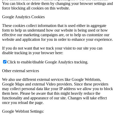
You can block or delete them by changing your browser settings and
force blocking all cookies on this website.
Google Analytics Cookies
These cookies collect information that is used either in aggregate
form to help us understand how our website is being used or how
effective our marketing campaigns are, or to help us customize our
website and application for you in order to enhance your experience.
If you do not want that we track your visist to our site you can
disable tracking in your browser here:
Click to enable/disable Google Analytics tracking.
Other external services
We also use different external services like Google Webfonts,
Google Maps and external Video providers. Since these providers
may collect personal data like your IP address we allow you to block
them here. Please be aware that this might heavily reduce the
functionality and appearance of our site. Changes will take effect
once you reload the page.
Google Webfont Settings: