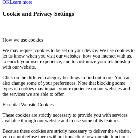
OK
Learn more
Cookie and Privacy Settings
How we use cookies
We may request cookies to be set on your device. We use cookies to
let us know when you visit our websites, how you interact with us,
to enrich your user experience, and to customize your relationship
with our website.
Click on the different category headings to find out more. You can
also change some of your preferences. Note that blocking some
types of cookies may impact your experience on our websites and
the services we are able to offer.
Essential Website Cookies
These cookies are strictly necessary to provide you with services
available through our website and to use some of its features.
Because these cookies are strictly necessary to deliver the website,
you cannot refuse them without impacting how our site functions.