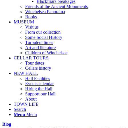
Blackfriars breakages
Friends of the Ancient Monuments
Winchelsea Panorama
Books
MUSEUM
Visit us
From our collection
Some Social History
Turbulent times
Art and literature
Children of Winchelsea
CELLAR TOURS
Tour dates
Cellars history
NEW HALL
Hall Facilities
Events calendar
Hiring the Hall
Support our Hall
About
TOWN LIFE
Search
Menu
Menu
Blog