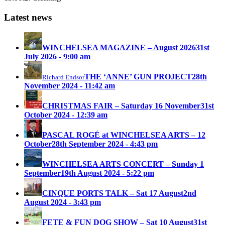
Latest news
WINCHELSEA MAGAZINE – August 2026
31st
July 2026 - 9:00 am
THE ‘ANNE’ GUN PROJECT
28th
Richard Endsor
November 2024 - 11:42 am
CHRISTMAS FAIR – Saturday 16 November
31st
October 2024 - 12:39 am
PASCAL ROGÉ at WINCHELSEA ARTS – 12
October
28th September 2024 - 4:43 pm
WINCHELSEA ARTS CONCERT – Sunday 1
September
19th August 2024 - 5:22 pm
CINQUE PORTS TALK – Sat 17 August
2nd
August 2024 - 3:43 pm
FETE & FUN DOG SHOW – Sat 10 August
31st