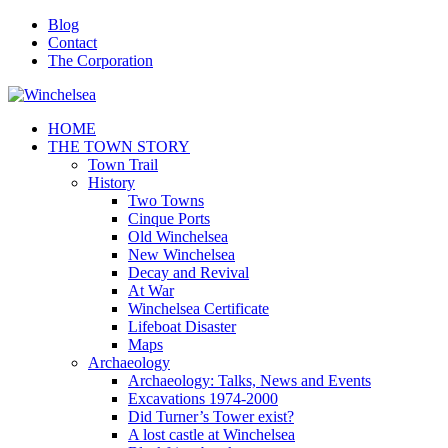
Blog
Contact
The Corporation
HOME
THE TOWN STORY
Town Trail
History
Two Towns
Cinque Ports
Old Winchelsea
New Winchelsea
Decay and Revival
At War
Winchelsea Certificate
Lifeboat Disaster
Maps
Archaeology
Archaeology: Talks, News and Events
Excavations 1974-2000
Did Turner’s Tower exist?
A lost castle at Winchelsea