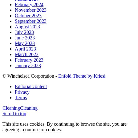
February 2024
November 2023
October 2023
September 2023
August 2023
July 2023
June 2023
May 2023
April 2023
March 2023
February 2023
January 2023
© Winchelsea Corporation -
Enfold Theme by Kriesi
Editorial content
Privacy
Terms
Cleaning
Cleaning
Scroll to top
This site uses cookies. By continuing to browse the site, you are
agreeing to our use of cookies.