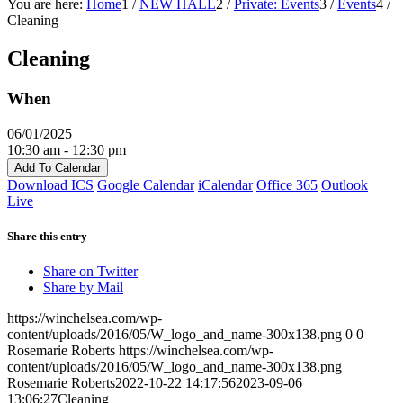
You are here:
Home
1
/
NEW HALL
2
/
Private: Events
3
/
Events
4
/
Cleaning
Cleaning
When
06/01/2025
10:30 am - 12:30 pm
Add To Calendar
Download ICS
Google Calendar
iCalendar
Office 365
Outlook
Live
Share this entry
Share on Twitter
Share by Mail
https://winchelsea.com/wp-
content/uploads/2016/05/W_logo_and_name-300x138.png
0
0
Rosemarie Roberts
https://winchelsea.com/wp-
content/uploads/2016/05/W_logo_and_name-300x138.png
Rosemarie Roberts
2022-10-22 14:17:56
2023-09-06
13:06:27
Cleaning